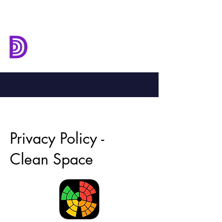
Deep Down
Development
Privacy Policy -
Clean Space