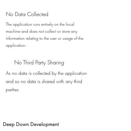
No Data Collected
The application runs entirely on the local
machine and does not collect or store any
information relating to the user or usage of the
application.
No Third Party Sharing
As no data is collected by the application
and so no data is shared with any third
parties.
Deep Down Development