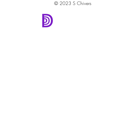
© 2023 S Chivers