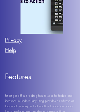
Privacy
Help
Features
Finding it difficult to drag files to specific folders and
locations in Finder? Easy Drag provides an Always on
Top window, easy to find location to drag and drop
files to perform copy, mode and delete actions.