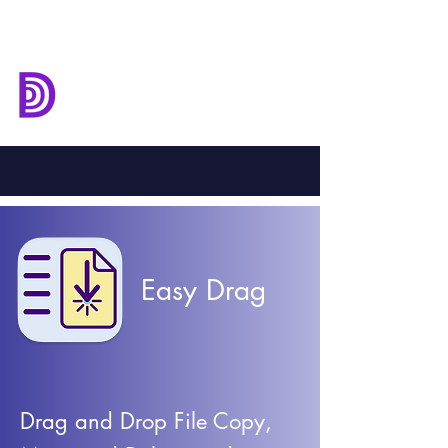
Deep Down
Development
Easy Drag
Drag and Drop File Copy,