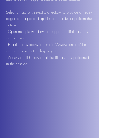
Select an action, select a directory to provide an easy
target to drag and drop files to in order to perform the
action.
- Open multiple windows to support multiple actions
and targets.
- Enable the window to remain "Always on Top" for
easier access to the drop target.
- Access a full history of all the file actions performed
in the session.