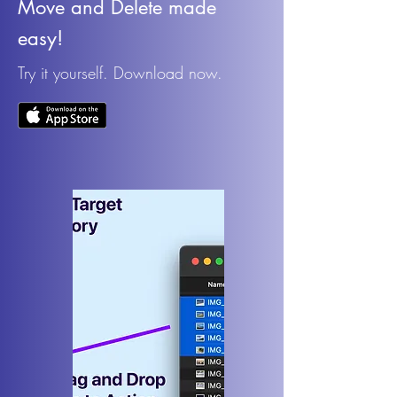
Move and Delete made
easy!
Try it yourself. Download now.